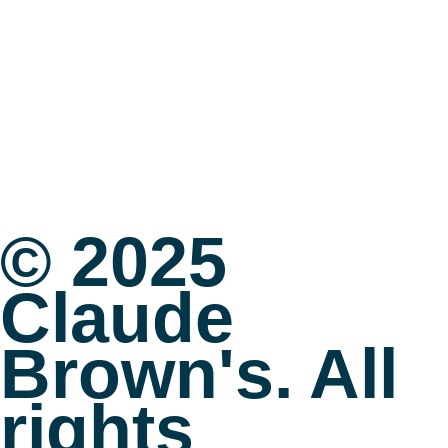
© 2025
Claude
Brown's. All
rights