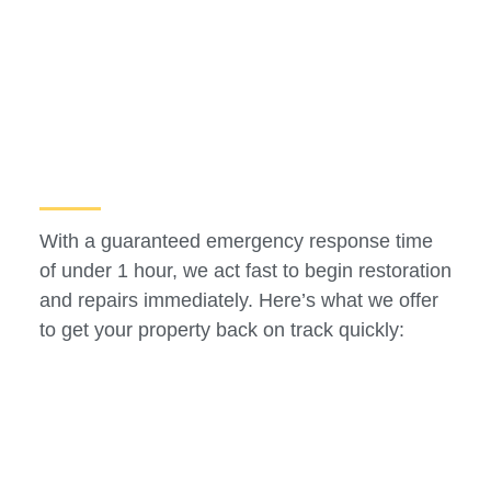
With a guaranteed emergency response time
of under 1 hour, we act fast to begin restoration
and repairs immediately. Here’s what we offer
to get your property back on track quickly: