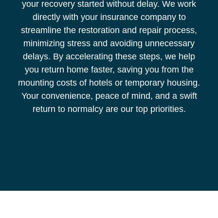
your recovery started without delay. We work
directly with your insurance company to
streamline the restoration and repair process,
minimizing stress and avoiding unnecessary
delays. By accelerating these steps, we help
you return home faster, saving you from the
mounting costs of hotels or temporary housing.
Your convenience, peace of mind, and a swift
return to normalcy are our top priorities.