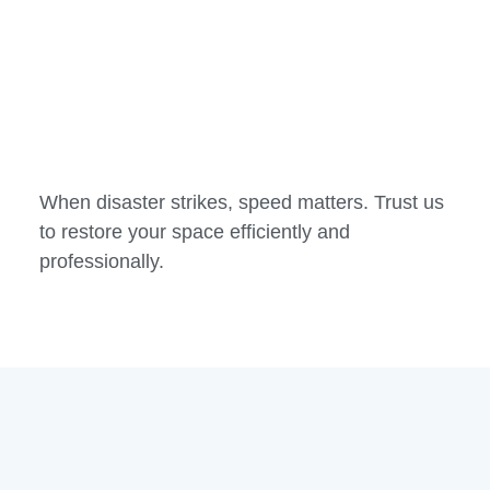
When disaster strikes, speed matters. Trust us
to restore your space efficiently and
professionally.