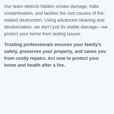
Our team detects hidden smoke damage, halts
contamination, and tackles the root causes of fire-
related destruction. Using advanced cleaning and
deodorization, we don’t just fix visible damage—we
protect your home from lasting issues.
Trusting professionals ensures your family’s
safety, preserves your property, and saves you
from costly repairs. Act now to protect your
home and health after a fire.