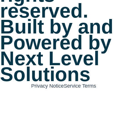
reserved.
Built by and
Powered by
Next Level
Solutions
Privacy Notice
Service Terms