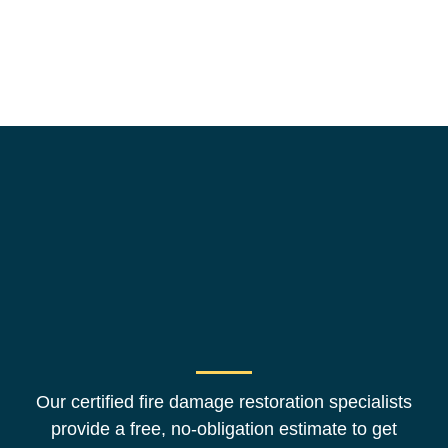
Our certified fire damage restoration specialists
provide a free, no-obligation estimate to get