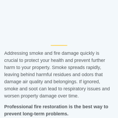
Addressing smoke and fire damage quickly is
crucial to protect your health and prevent further
harm to your property. Smoke spreads rapidly,
leaving behind harmful residues and odors that
damage air quality and belongings. If ignored,
smoke and soot can lead to respiratory issues and
worsen property damage over time.
Professional fire restoration is the best way to
prevent long-term problems.