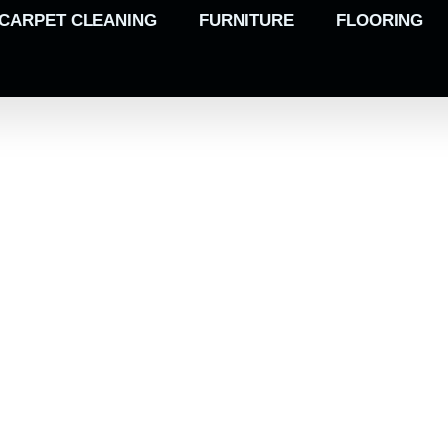
CARPET CLEANING
FURNITURE
FLOORING