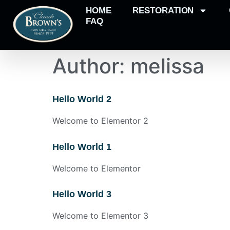
HOME
RESTORATION
FAQ
Author:
melissa
Hello World 2
Welcome to Elementor 2
Hello World 1
Welcome to Elementor
Hello World 3
Welcome to Elementor 3