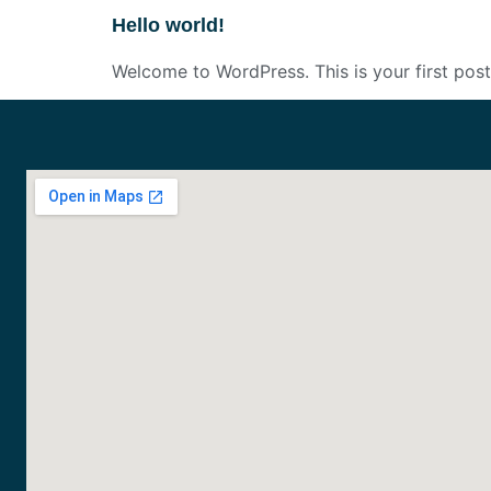
Hello world!
Welcome to WordPress. This is your first post. 