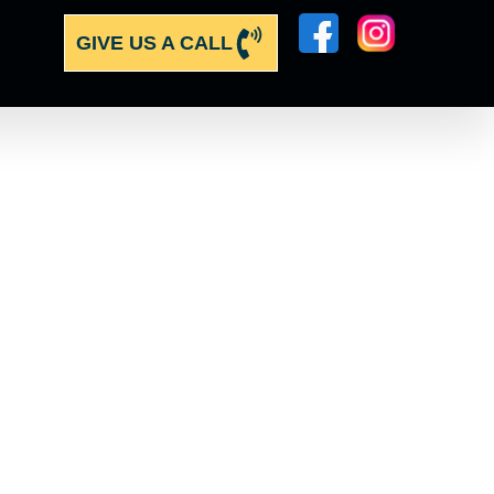
GIVE US A CALL