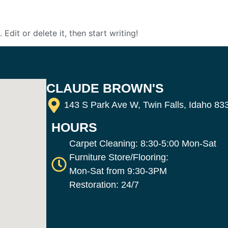
Edit or delete it, then start writing!
CLAUDE BROWN'S
143 S Park Ave W, Twin Falls, Idaho 83
HOURS
Carpet Cleaning: 8:30-5:00 Mon-Sat
Furniture Store/Flooring:
Mon-Sat from 9:30-3PM
Restoration: 24/7