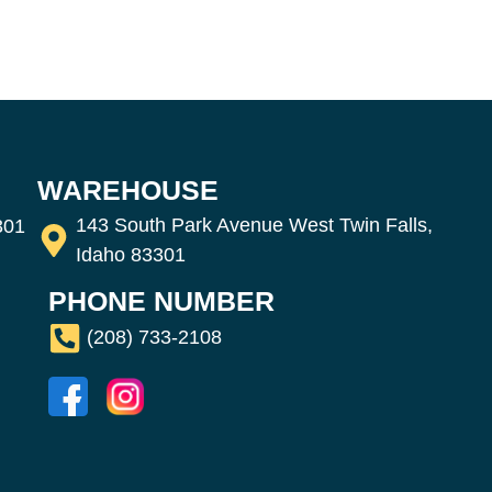
WAREHOUSE
143 South Park Avenue West Twin Falls,
301
Idaho 83301
PHONE NUMBER
(208) 733-2108